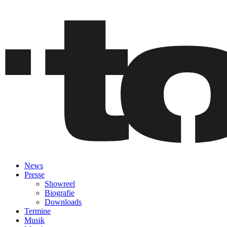
News
Presse
Showreel
Biografie
Downloads
Termine
Musik