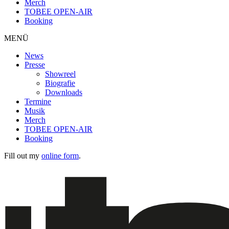
Merch
TOBEE OPEN-AIR
Booking
MENÜ
News
Presse
Showreel
Biografie
Downloads
Termine
Musik
Merch
TOBEE OPEN-AIR
Booking
Fill out my
online form
.